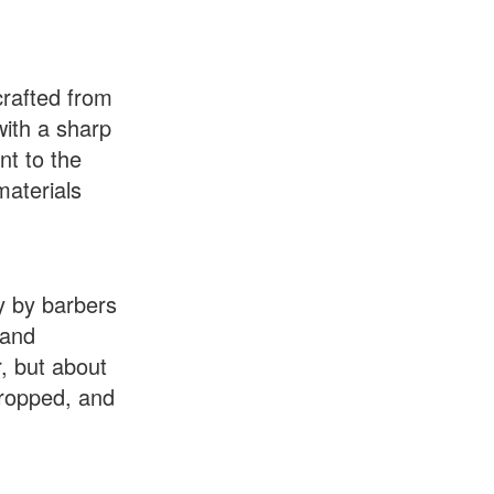
crafted from
with a sharp
nt to the
materials
ay by barbers
 and
r, but about
stropped, and