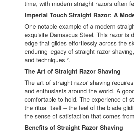
time, with modern straight razors often 
Imperial Touch Straight Razor: A Mod
One notable example of a modern straight
exquisite Damascus Steel. This razor is d
edge that glides effortlessly across the s
enduring legacy of straight razor shaving
and techniques ².
The Art of Straight Razor Shaving
The art of straight razor shaving requires 
and enthusiasts around the world. A good 
comfortable to hold. The experience of st
the ritual itself – the feel of the blade g
the sense of satisfaction that comes from
Benefits of Straight Razor Shaving