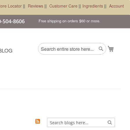
tore Locator
||
Reviews
||
Customer Care
||
Ingredients
||
Account
00-504-8606
Free shipping on orders $60 or more.
Search
My Cart
BLOG
Search