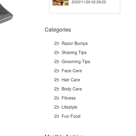
2020/11/26 02:39:23
Categories
Razor Bumps
Shaving Tips
Grooming Tips
Face Care
Hair Care
Body Care
Fitness
Lifestyle
Fun Food