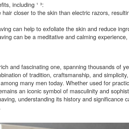
its, including ¹ ³:
air closer to the skin than electric razors, resulti
aving can help to exfoliate the skin and reduce ingr
shaving can be a meditative and calming experience,
a rich and fascinating one, spanning thousands of y
ination of tradition, craftsmanship, and simplicity,
e among many men today. Whether used for practic
emains an iconic symbol of masculinity and sophist
shaving, understanding its history and significance 
.