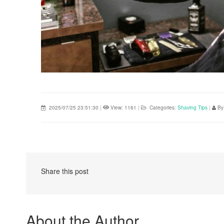
2025/07/25 23:51:30
|
View: 1161
|
Categories:
Shaving Tips
|
By
Share this post
About the Author