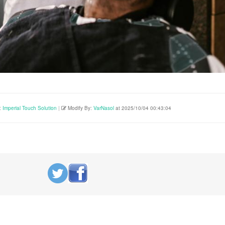
:
Imperial Touch Solution
|
Modify By:
VarNasol
at 2025/10/04 00:43:04