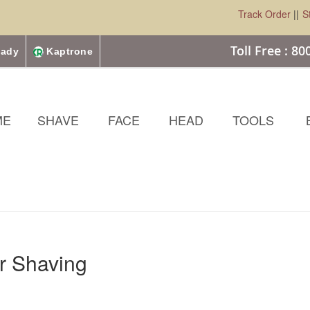
Track Order
||
S
Toll Free : 8
ady
Kaptrone
ME
SHAVE
FACE
HEAD
TOOLS
or Shaving