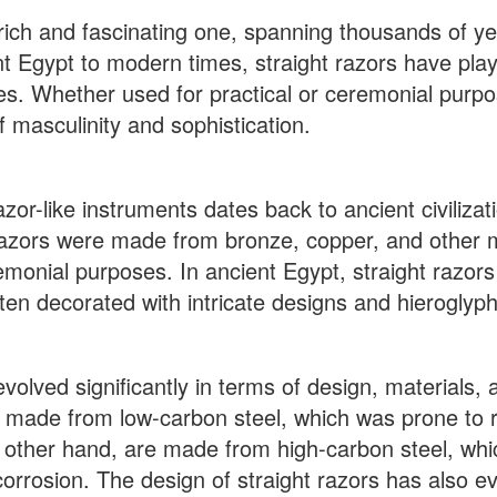
a rich and fascinating one, spanning thousands of y
nt Egypt to modern times, straight razors have pla
ces. Whether used for practical or ceremonial purpo
f masculinity and sophistication.
zor-like instruments dates back to ancient civilizat
azors were made from bronze, copper, and other m
emonial purposes. In ancient Egypt, straight razor
en decorated with intricate designs and hieroglyphi
volved significantly in terms of design, materials, 
e made from low-carbon steel, which was prone to 
e other hand, are made from high-carbon steel, whi
corrosion. The design of straight razors has also e