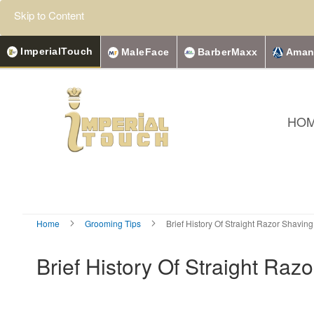
Skip to Content
ImperialTouch
MaleFace
BarberMaxx
Aman
HO
Home
Grooming Tips
Brief History Of Straight Razor Shaving
Brief History Of Straight Raz