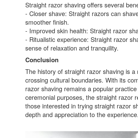
Straight razor shaving offers several benef
- Closer shave: Straight razors can shave h
smoother finish.
- Improved skin health: Straight razor sh
- Ritualistic experience: Straight razor 
sense of relaxation and tranquility.
Conclusion
The history of straight razor shaving is 
crossing cultural boundaries. With its comb
razor shaving remains a popular practic
ceremonial purposes, the straight razor r
those interested in trying straight razor 
depth and appreciation to the experience