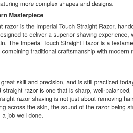
featuring more complex shapes and designs.
ern Masterpiece
 razor is the Imperial Touch Straight Razor, hand
esigned to deliver a superior shaving experience, 
kin. The Imperial Touch Straight Razor is a testame
, combining traditional craftsmanship with modern 
great skill and precision, and is still practiced tod
straight razor is one that is sharp, well-balanced,
raight razor shaving is not just about removing hai
liding across the skin, the sound of the razor being 
 a job well done.