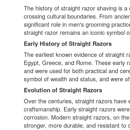
The history of straight razor shaving is 
crossing cultural boundaries. From ancie
significant role in men's grooming practi
straight razor remains an iconic symbol o
Early History of Straight Razors
The earliest known evidence of straight ra
Egypt, Greece, and Rome. These early r
and were used for both practical and cer
symbol of wealth and status, and were oft
Evolution of Straight Razors
Over the centuries, straight razors have e
craftsmanship. Early straight razors wer
corrosion. Modern straight razors, on th
stronger, more durable, and resistant to 