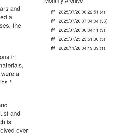
Monthly Archive
ears and
2025/07/26 08:22:51 (4)
yed a
2025/07/26 07:04:04 (36)
ses, the
2025/07/26 06:04:11 (9)
2025/07/25 23:51:30 (5)
2020/11/26 04:19:39 (1)
ions in
aterials,
s were a
cs ¹.
and
rust and
ch is
volved over