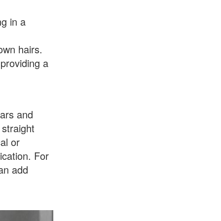
ng in a
own hairs.
 providing a
ears and
 straight
al or
ication. For
can add