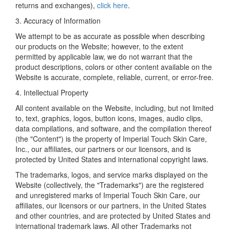
returns and exchanges),
click here
.
3. Accuracy of Information
We attempt to be as accurate as possible when describing
our products on the Website; however, to the extent
permitted by applicable law, we do not warrant that the
product descriptions, colors or other content available on the
Website is accurate, complete, reliable, current, or error-free.
4. Intellectual Property
All content available on the Website, including, but not limited
to, text, graphics, logos, button icons, images, audio clips,
data compilations, and software, and the compilation thereof
(the "Content") is the property of Imperial Touch Skin Care,
Inc., our affiliates, our partners or our licensors, and is
protected by United States and international copyright laws.
The trademarks, logos, and service marks displayed on the
Website (collectively, the "Trademarks") are the registered
and unregistered marks of Imperial Touch Skin Care, our
affiliates, our licensors or our partners, in the United States
and other countries, and are protected by United States and
international trademark laws. All other Trademarks not