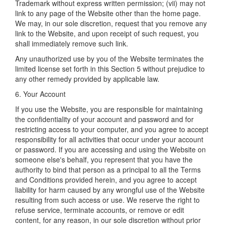
Trademark without express written permission; (vii) may not
link to any page of the Website other than the home page.
We may, in our sole discretion, request that you remove any
link to the Website, and upon receipt of such request, you
shall immediately remove such link.
Any unauthorized use by you of the Website terminates the
limited license set forth in this Section 5 without prejudice to
any other remedy provided by applicable law.
6. Your Account
If you use the Website, you are responsible for maintaining
the confidentiality of your account and password and for
restricting access to your computer, and you agree to accept
responsibility for all activities that occur under your account
or password. If you are accessing and using the Website on
someone else's behalf, you represent that you have the
authority to bind that person as a principal to all the Terms
and Conditions provided herein, and you agree to accept
liability for harm caused by any wrongful use of the Website
resulting from such access or use. We reserve the right to
refuse service, terminate accounts, or remove or edit
content, for any reason, in our sole discretion without prior