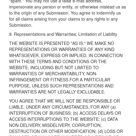
"spam." You may not use a false e-mail address,
impersonate any person or entity, or otherwise mislead us as
to the origin of any Submission. You agree to indemnify us
for all claims arising from your claims to any rights in any
Submission.
9. Representations and Warranties; Limitation of Liability
THE WEBSITE IS PRESENTED "AS IS." WE MAKE NO
REPRESENTATIONS OR WARRANTIES OF ANY KIND
WHATSOEVER, EXPRESS OR IMPLIED, IN CONNECTION
WITH THESE TERMS AND CONDITIONS OR THE
WEBSITE, INCLUDING BUT NOT LIMITED TO
WARRANTIES OF MERCHANTABILITY, NON-
INFRINGEMENT OR FITNESS FOR A PARTICULAR
PURPOSE, UNLESS SUCH REPRESENTATIONS AND
WARRANTIES ARE NOT LEGALLY EXCLUDABLE.
YOU AGREE THAT WE WILL NOT BE RESPONSIBLE OR
LIABLE, UNDER ANY CIRCUMSTANCES, FOR ANY (a)
INTERRUPTION OF BUSINESS; (b) ACCESS DELAYS OR
ACCESS INTERRUPTIONS TO THE WEBSITE; (c) DATA
NON-DELIVERY, MISDELIVERY, CORRUPTION,
DESTRUCTION OR OTHER MODIFICATION; (d) LOSS OR