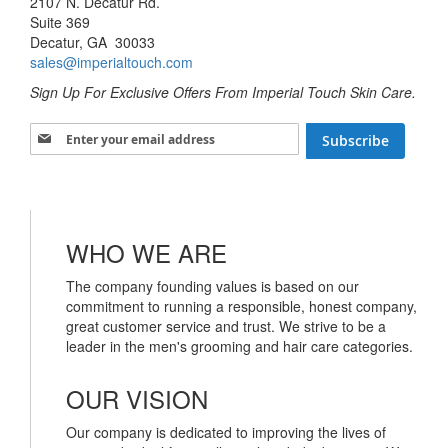
2107 N. Decatur Rd.
Suite 369
Decatur, GA 30033
sales@imperialtouch.com
Sign Up For Exclusive Offers From Imperial Touch Skin Care.
Sign Up for Our Newsletter:
Subscribe
WHO WE ARE
The company founding values is based on our
commitment to running a responsible, honest company,
great customer service and trust. We strive to be a
leader in the men's grooming and hair care categories.
OUR VISION
Our company is dedicated to improving the lives of