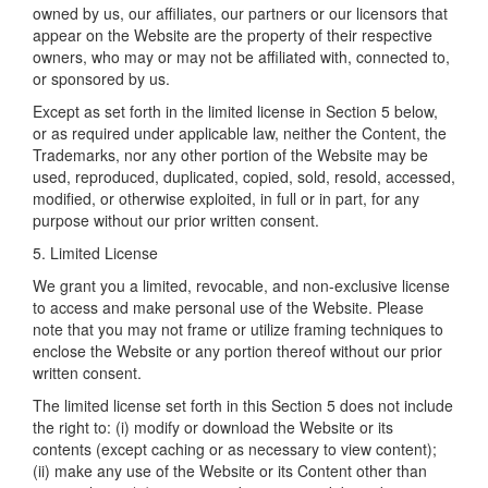
owned by us, our affiliates, our partners or our licensors that
appear on the Website are the property of their respective
owners, who may or may not be affiliated with, connected to,
or sponsored by us.
Except as set forth in the limited license in Section 5 below,
or as required under applicable law, neither the Content, the
Trademarks, nor any other portion of the Website may be
used, reproduced, duplicated, copied, sold, resold, accessed,
modified, or otherwise exploited, in full or in part, for any
purpose without our prior written consent.
5. Limited License
We grant you a limited, revocable, and non-exclusive license
to access and make personal use of the Website. Please
note that you may not frame or utilize framing techniques to
enclose the Website or any portion thereof without our prior
written consent.
The limited license set forth in this Section 5 does not include
the right to: (i) modify or download the Website or its
contents (except caching or as necessary to view content);
(ii) make any use of the Website or its Content other than