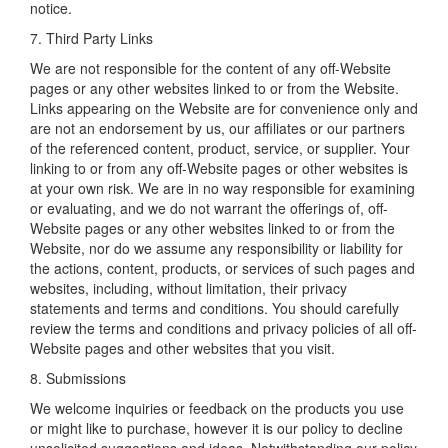
notice.
7. Third Party Links
We are not responsible for the content of any off-Website
pages or any other websites linked to or from the Website.
Links appearing on the Website are for convenience only and
are not an endorsement by us, our affiliates or our partners
of the referenced content, product, service, or supplier. Your
linking to or from any off-Website pages or other websites is
at your own risk. We are in no way responsible for examining
or evaluating, and we do not warrant the offerings of, off-
Website pages or any other websites linked to or from the
Website, nor do we assume any responsibility or liability for
the actions, content, products, or services of such pages and
websites, including, without limitation, their privacy
statements and terms and conditions. You should carefully
review the terms and conditions and privacy policies of all off-
Website pages and other websites that you visit.
8. Submissions
We welcome inquiries or feedback on the products you use
or might like to purchase, however it is our policy to decline