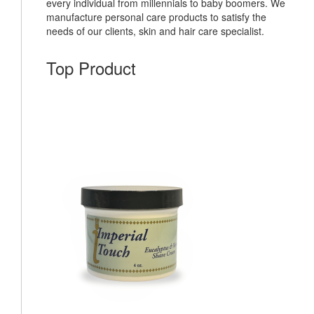
every individual from millennials to baby boomers. We
manufacture personal care products to satisfy the
needs of our clients, skin and hair care specialist.
Top Product