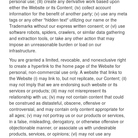
personal use; (iii) create any derivative work based upon
either the Website or its Content; (iv) collect account
information for the benefit of another party; (v) use any meta
tags or any other "hidden text" utilizing our name or the
Trademarks without our express written consent; or (vi) use
software robots, spiders, crawlers, or similar data gathering
and extraction tools, or take any other action that may
impose an unreasonable burden or load on our
infrastructure.
You are granted a limited, revocable, and nonexclusive right
to create a hyperlink to the home page of the Website for
personal, non-commercial use only. A website that links to
the Website (i) may link to, but not replicate, our Content; (ii)
may not imply that we are endorsing such website or its
services or products; (iii) may not misrepresent its
relationship with us; (iv) may not contain content that could
be construed as distasteful, obscene, offensive or
controversial, and may contain only content appropriate for
all ages; (v) may not portray us or our products or services,
in a false, misleading, derogatory, or otherwise offensive or
objectionable manner, or associate us with undesirable
products, services, or opinions; (vi) may not use any