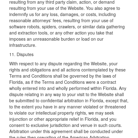
resulting from any third party claim, action, or demand
resulting from your use of the Website. You also agree to
indemnify us for any loss, damages, or costs, including
reasonable attorneys' fees, resulting from your use of
software robots, spiders, crawlers, or similar data gathering
and extraction tools, or any other action you take that
imposes an unreasonable burden or load on our
infrastructure.
11. Disputes
With respect to any dispute regarding the Website, your
rights and obligations and all actions contemplated by these
Terms and Conditions shall be governed by the laws of
Florida, as if the Terms and Conditions were a contract
wholly entered into and wholly performed within Florida. Any
dispute relating in any way to your visit to the Website shall
be submitted to confidential arbitration in Florida, except that,
to the extent you have in any manner violated or threatened
to violate our intellectual property rights, we may seek
injunction or other appropriate relief in Florida, and you
consent to exclusive jurisdiction and venue in such courts.
Arbitration under this agreement shall be conducted under
the rules then prevailing of the American Arbitration