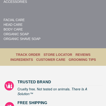
ACCESSORIES
FACIAL CARE
HEAD CARE
BODY CARE
ORGANIC SOAP
ORGANIC SHAVE SOAP
TRACK ORDER
STORE LOCATOR
REVIEWS
INGREDIENTS
CUSTOMER CARE
GROOMING TIPS
TRUSTED BRAND
Cruelty free. Not tested on animals.
There Is A
Solution™
FREE SHIPPING