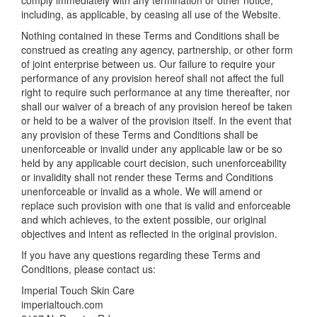
comply immediately with any termination or other notice,
including, as applicable, by ceasing all use of the Website.
Nothing contained in these Terms and Conditions shall be
construed as creating any agency, partnership, or other form
of joint enterprise between us. Our failure to require your
performance of any provision hereof shall not affect the full
right to require such performance at any time thereafter, nor
shall our waiver of a breach of any provision hereof be taken
or held to be a waiver of the provision itself. In the event that
any provision of these Terms and Conditions shall be
unenforceable or invalid under any applicable law or be so
held by any applicable court decision, such unenforceability
or invalidity shall not render these Terms and Conditions
unenforceable or invalid as a whole. We will amend or
replace such provision with one that is valid and enforceable
and which achieves, to the extent possible, our original
objectives and intent as reflected in the original provision.
If you have any questions regarding these Terms and
Conditions, please contact us:
Imperial Touch Skin Care
imperialtouch.com