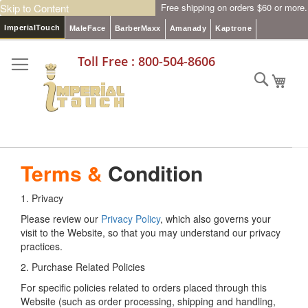
Skip to Content
Free shipping on orders $60 or more.
ImperialTouch
MaleFace
BarberMaxx
Amanady
Kaptrone
Toll Free : 800-504-8606
Searc
My C
Terms &
Condition
1. Privacy
Please review our
Privacy Policy
, which also governs your
visit to the Website, so that you may understand our privacy
practices.
2. Purchase Related Policies
For specific policies related to orders placed through this
Website (such as order processing, shipping and handling,