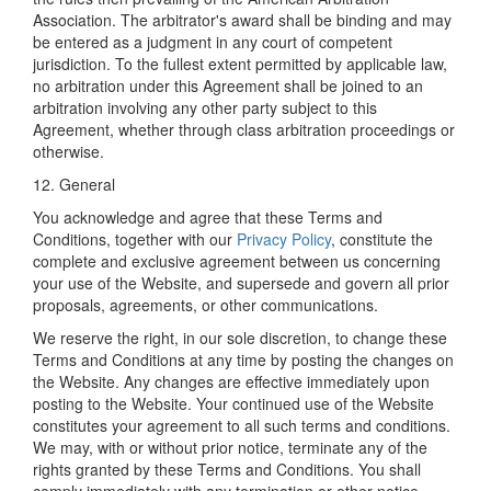
Association. The arbitrator's award shall be binding and may
be entered as a judgment in any court of competent
jurisdiction. To the fullest extent permitted by applicable law,
no arbitration under this Agreement shall be joined to an
arbitration involving any other party subject to this
Agreement, whether through class arbitration proceedings or
otherwise.
12. General
You acknowledge and agree that these Terms and
Conditions, together with our
Privacy Policy
, constitute the
complete and exclusive agreement between us concerning
your use of the Website, and supersede and govern all prior
proposals, agreements, or other communications.
We reserve the right, in our sole discretion, to change these
Terms and Conditions at any time by posting the changes on
the Website. Any changes are effective immediately upon
posting to the Website. Your continued use of the Website
constitutes your agreement to all such terms and conditions.
We may, with or without prior notice, terminate any of the
rights granted by these Terms and Conditions. You shall