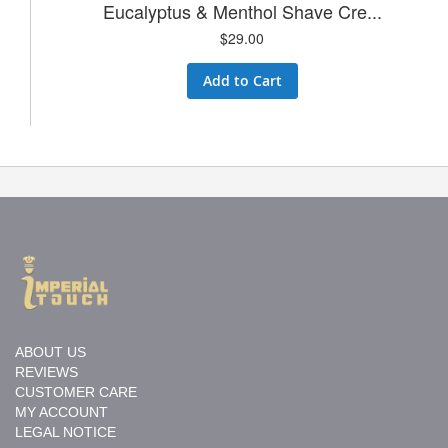
Eucalyptus & Menthol Shave Cre...
$29.00
Add to Cart
ABOUT US
REVIEWS
CUSTOMER CARE
MY ACCOUNT
LEGAL NOTICE