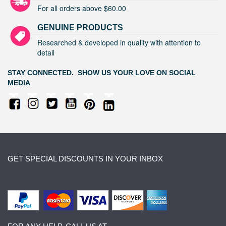
For all orders above $60.00
GENUINE PRODUCTS
Researched & developed in quality with attention to
detail
STAY CONNECTED. SHOW US YOUR LOVE ON SOCIAL
MEDIA
GET SPECIAL DISCOUNTS IN YOUR INBOX