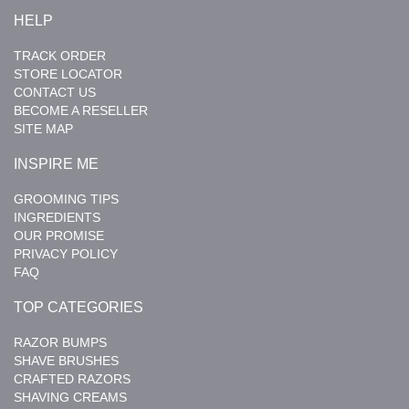
HELP
TRACK ORDER
STORE LOCATOR
CONTACT US
BECOME A RESELLER
SITE MAP
INSPIRE ME
GROOMING TIPS
INGREDIENTS
OUR PROMISE
PRIVACY POLICY
FAQ
TOP CATEGORIES
RAZOR BUMPS
SHAVE BRUSHES
CRAFTED RAZORS
SHAVING CREAMS