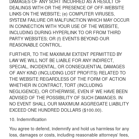
DAMAGES OF ANY SORT INCURRED AS A RESULT OF
DEALINGS WITH OR THE PRESENCE OF OFF-WEBSITE
LINKS ON THE WEBSITE; (e) COMPUTER VIRUSES,
SYSTEM FAILURE OR MALFUNCTION WHICH MAY OCCUR
IN CONNECTION WITH YOUR USE OF THE WEBSITE,
INCLUDING DURING HYPERLINK TO OR FROM THIRD
PARTY WEBSITES; OR (f) EVENTS BEYOND OUR
REASONABLE CONTROL.
FURTHER, TO THE MAXIMUM EXTENT PERMITTED BY
LAW WE WILL NOT BE LIABLE FOR ANY INDIRECT,
SPECIAL, INCIDENTAL, OR CONSEQUENTIAL DAMAGES
OF ANY KIND (INCLUDING LOST PROFITS) RELATED TO
THE WEBSITE REGARDLESS OF THE FORM OF ACTION
WHETHER IN CONTRACT, TORT (INCLUDING
NEGLIGENCE), OR OTHERWISE, EVEN IF WE HAVE BEEN
ADVISED OF THE POSSIBILITY OF SUCH DAMAGES. IN
NO EVENT SHALL OUR MAXIMUM AGGREGATE LIABILITY
EXCEED ONE HUNDRED DOLLARS ($100.00).
10. Indemnification
You agree to defend, indemnify and hold us harmless for any
loss, damages or costs, including reasonable attorneys' fees,