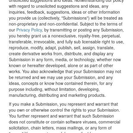
unsolicited suggestions and ideas. Notwithstanding our policy
with regard to unsolicited suggestions and ideas, any
inquiries, feedback, suggestions, ideas or other information
you provide us (collectively, "Submissions") will be treated as
non-proprietary and non-confidential. Subject to the terms of
our
Privacy Policy
, by transmitting or posting any Submission,
you hereby grant us a nonexclusive, royalty-free, perpetual,
transferable, irrevocable, and fully sub licensable right to use,
reproduce, modify, adapt, publish, sell, assign, translate,
create derivative works from, distribute, and display any
Submission in any form, media, or technology, whether now
known or hereafter developed, alone or as part of other
works. You also acknowledge that your Submission may not
be returned and we may use your Submission, and any
ideas, concepts or know how contained therein, for any
purpose including, without limitation, developing,
manufacturing, distributing and marketing products.
If you make a Submission, you represent and warrant that
you own or otherwise control the rights to your Submission.
You further represent and warrant that such Submission
does not constitute or contain software viruses, commercial
solicitation, chain letters, mass mailings, or any form of