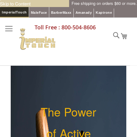
Skip to Content
Free shipping on orders $60 or more.
ImperialTouch
MaleFace
BarberMaxx
Amanady
Kaptrone
Toll Free : 800-504-8606
Searc
My C
The Power
of Active