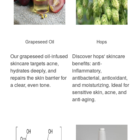
Grapeseed Oil
Hops
Our grapeseed oil-infused
Discover hops' skincare
skincare targets acne,
benefits: anti-
hydrates deeply, and
inflammatory,
repairs the skin barrier for
antibacterial, antioxidant,
a clear, even tone.
and moisturizing. Ideal for
sensitive skin, acne, and
anti-aging.