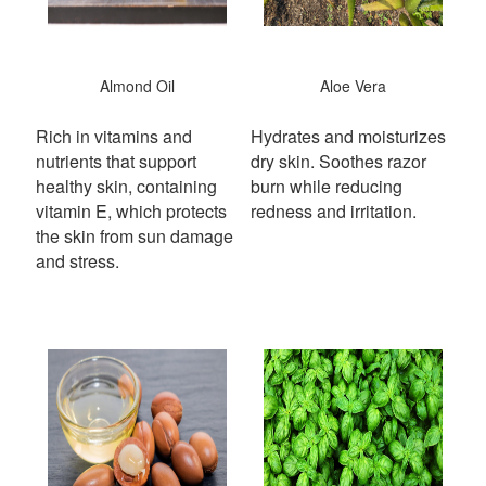
Almond Oil
Aloe Vera
Rich in vitamins and
Hydrates and moisturizes
nutrients that support
dry skin. Soothes razor
healthy skin, containing
burn while reducing
vitamin E, which protects
redness and irritation.
the skin from sun damage
and stress.