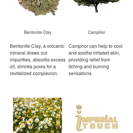
Bentonite Clay
Camphor
Bentonite Clay, a volcanic
Camphor can help to cool
mineral draws out
and soothe irritated skin,
impurities, absorbs excess
providing relief from
oil, shrinks pores for a
itching and burning
revitalized complexion.
sensations.