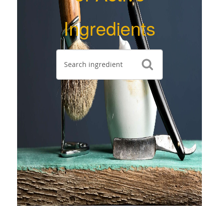
Ingredients
Search