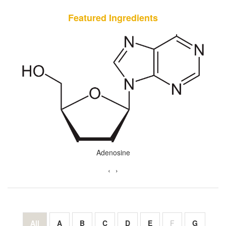
Featured Ingredients
Almond Oil
‹
›
All
A
B
C
D
E
F
G