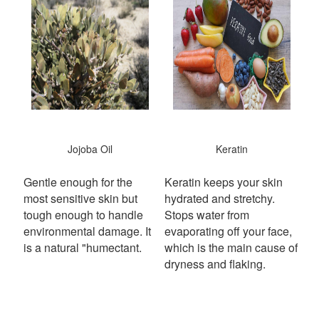
Jojoba Oil
Keratin
Gentle enough for the
Keratin keeps your skin
most sensitive skin but
hydrated and stretchy.
tough enough to handle
S
tops water from
environmental damage. It
evaporating off your face,
is a natural "humectant.
which is the main cause of
dryness and flaking.