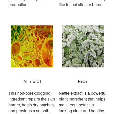
production.
like insect bites or burns.
Mineral Oil
Nettle
This non-pore-clogging
Nettle extract is a powerful
ingredient repairs the skin
plant ingredient that helps
barrier, heals dry patches,
men keep their skin
and provides a smooth,
looking clear and healthy.