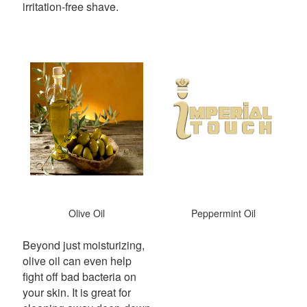
irritation-free shave.
Olive Oil
Peppermint Oil
Beyond just moisturizing,
olive oil can even help
fight off bad bacteria on
your skin.
It is great for