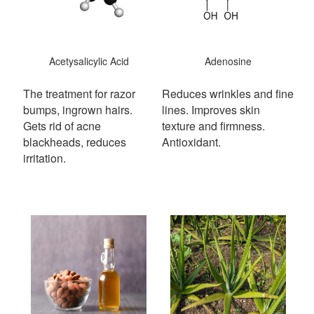
Acetysalicylic Acid
Adenosine
The treatment for razor
Reduces wrinkles and fine
bumps, ingrown hairs.
lines. Improves skin
Gets rid of acne
texture and firmness.
blackheads, reduces
Antioxidant.
irritation.