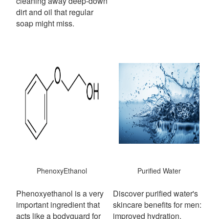
cleaning away deep-down
dirt and oil that regular
soap might miss.
PhenoxyEthanol
Purified Water
Phenoxyethanol is a very
Discover purified water's
important ingredient that
skincare benefits for men:
acts like a bodyguard for
improved hydration,