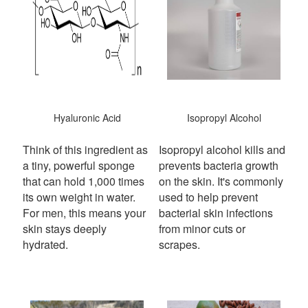
Hyaluronic Acid
Isopropyl Alcohol
Think of this ingredient as
Isopropyl alcohol kills and
a tiny, powerful sponge
prevents bacteria growth
that can hold 1,000 times
on the skin. It's commonly
its own weight in water.
used to help prevent
For men, this means your
bacterial skin infections
skin stays deeply
from minor cuts or
hydrated.
scrapes.