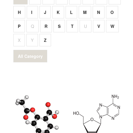
H
I
J
K
L
M
N
O
P
Q
R
S
T
U
V
W
X
Y
Z
All Category