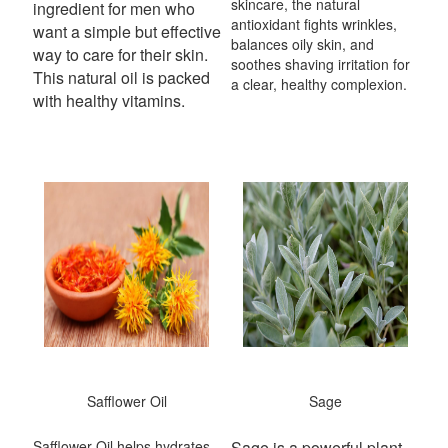
skincare, the natural
ingredient for men who
antioxidant fights wrinkles,
want a simple but effective
balances oily skin, and
way to care for their skin.
soothes shaving irritation for
This natural oil is packed
a clear, healthy complexion.
with healthy vitamins.
Safflower Oil
Sage
Safflower Oil helps hydrates
Sage is a powerful plant