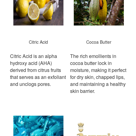
Citric Acid
Cocoa Butter
Citric Acid is an alpha
The rich emollients in
hydroxy acid (AHA)
cocoa butter lock in
derived from citrus fruits
moisture, making it perfect
that serves as an exfoliant
for dry skin, chapped lips,
and unclogs pores.
and maintaining a healthy
skin barrier.