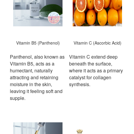
Vitamin B5 (Panthenol)
Vitamin C (Ascorbic Acid)
Panthenol, also known as
Vitamin C extend deep
Vitamin B5, acts as a
beneath the surface,
humectant, naturally
where it acts as a primary
attracting and retaining
catalyst for collagen
moisture in the skin,
synthesis.
leaving it feeling soft and
supple.