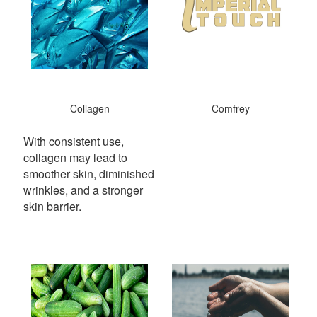
Collagen
Comfrey
With consistent use,
collagen may lead to
smoother skin, diminished
wrinkles, and a stronger
skin barrier.