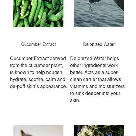
Cucumber Extract
Deionized Water
Cucumber Extract derived
Deionized Water helps
from the cucumber plant,
other ingredients work
is known to help nourish,
better. Acts as a super-
hydrate, soothe, calm and
clean carrier that allows
de-puff skin’s appearance.
vitamins and moisturizers
to sink deeper into your
skin.