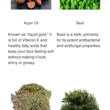
Argan Oil
Basil
Known as "liquid gold," it
Basil is a herb, primarily
is full of Vitamin E and
for its potent antibacterial
healthy fatty acids that
and antifungal properties.
keep your face feeling soft
without making it look
shiny or greasy.