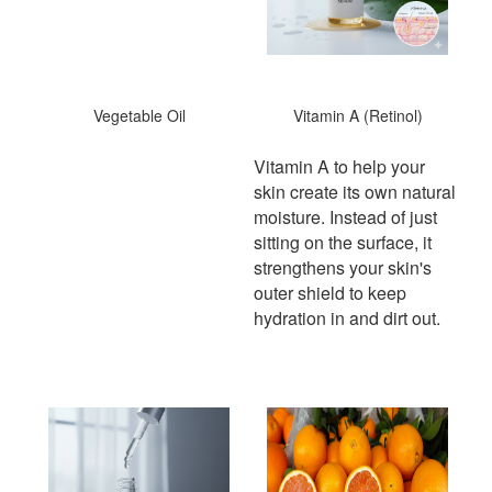
Vegetable Oil
Vitamin A (Retinol)
Vitamin A to help your
skin create its own natural
moisture. Instead of just
sitting on the surface, it
strengthens your skin's
outer shield to keep
hydration in and dirt out.