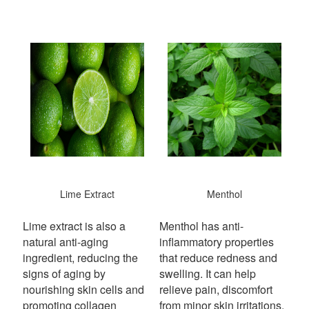
Lime Extract
Menthol
Lime extract is also a
Menthol has anti-
natural anti-aging
inflammatory properties
ingredient, reducing the
that reduce redness and
signs of aging by
swelling. It can help
nourishing skin cells and
relieve pain, discomfort
promoting collagen
from minor skin irritations,