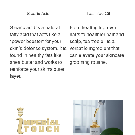
Stearic Acid
Tea Tree Oil
Stearic acid is a natural
From treating ingrown
fatty acid that acts like a
hairs to healthier hair and
"power booster" for your
scalp, tea tree oil is a
skin’s defense system.
It is
versatile ingredient that
found in healthy fats like
can elevate your skincare
shea butter and works to
grooming routine.
reinforce your skin's outer
layer.