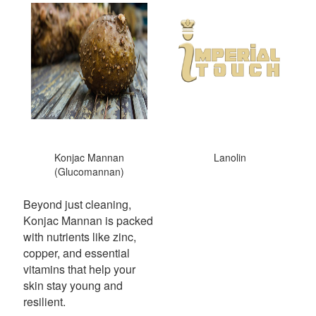
Konjac Mannan
Lanolin
(Glucomannan)
Beyond just cleaning,
Konjac Mannan is packed
with nutrients like zinc,
copper, and essential
vitamins that help your
skin stay young and
resilient.