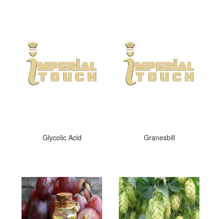
Glycolic Acid
Granesbill