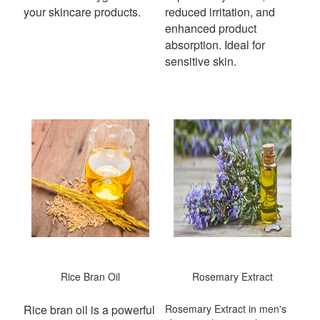
your skincare products.
reduced irritation, and
enhanced product
absorption. Ideal for
sensitive skin.
Rice Bran Oil
Rosemary Extract
Rice bran oil is a powerful
Rosemary Extract in men's