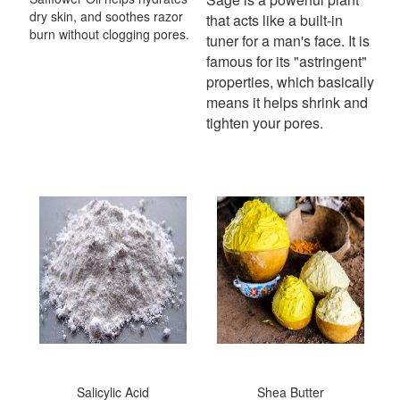
dry skin, and soothes razor
that acts like a built-in
burn without clogging pores.
tuner for a man's face.
It is
famous for its "astringent"
properties, which basically
means it helps shrink and
tighten your pores.
Salicylic Acid
Shea Butter