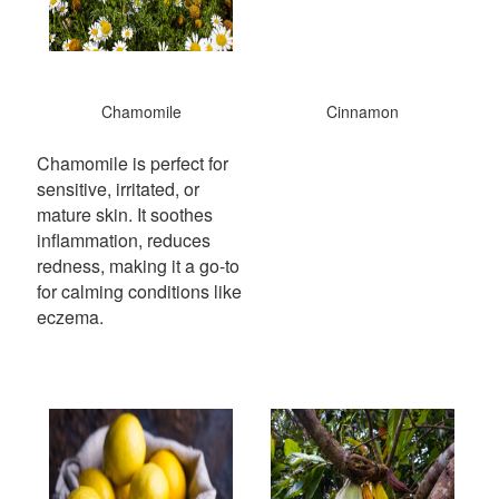
Chamomile
Cinnamon
Chamomile is perfect for
sensitive, irritated, or
mature skin. It soothes
inflammation, reduces
redness, making it a go-to
for calming conditions like
eczema.