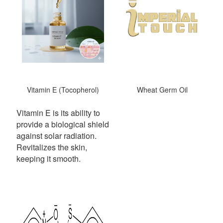
Vitamin E (Tocopherol)
Wheat Germ Oil
Vitamin E is its ability to
provide a biological shield
against solar radiation.
Revitalizes the skin,
keeping it smooth.