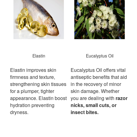
Elastin
Eucalyptus Oil
Elastin improves skin
Eucalyptus Oil offers vital
firmness and texture,
antiseptic benefits that aid
strengthening skin tissues
in the recovery of minor
for a plumper, tighter
skin damage. Whether
appearance. Elastin boost
you are dealing with
razor
hydration preventing
nicks, small cuts, or
dryness.
insect bites.