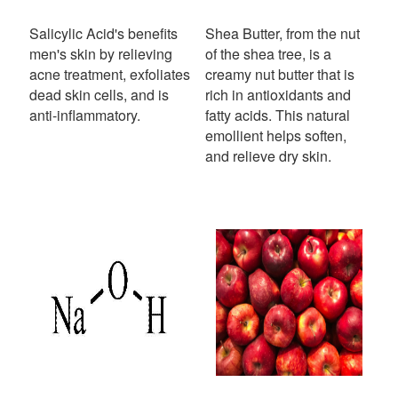
Salicylic Acid's benefits
Shea Butter, from the nut
men's skin by relieving
of the shea tree, is a
acne treatment, exfoliates
creamy nut butter that is
dead skin cells, and is
rich in antioxidants and
anti-inflammatory.
fatty acids. This natural
emollient helps soften,
and relieve dry skin.