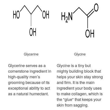
Glycerine
Glycine
Glycerine serves as a
Glycine is a tiny but
cornerstone ingredient in
mighty building block that
high-quality men’s
helps your skin stay strong
grooming because of its
and firm.
It is the main
exceptional ability to act
ingredient your body uses
as a natural humectant.
to make collagen, which is
the "glue" that keeps your
skin from sagging.