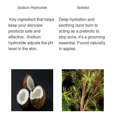
Sodium Hydroxide
Sorbitol
Key ingredient that helps
Deep hydration and
keep your skincare
soothing razor burn to
products safe and
acting as a prebiotic to
effective.
Sodium
stop acne, it’s a grooming
hydroxide adjusts the pH
essential. Found naturally
level in the skin.
in apples.