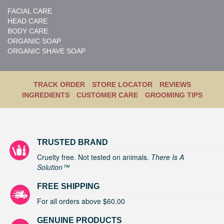
FACIAL CARE
HEAD CARE
BODY CARE
ORGANIC SOAP
ORGANIC SHAVE SOAP
TRACK ORDER
STORE LOCATOR
REVIEWS
INGREDIENTS
CUSTOMER CARE
GROOMING TIPS
TRUSTED BRAND
Cruelty free. Not tested on animals.
There Is A
Solution™
FREE SHIPPING
For all orders above $60.00
GENUINE PRODUCTS