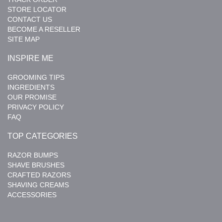
STORE LOCATOR
CONTACT US
BECOME A RESELLER
SITE MAP
INSPIRE ME
GROOMING TIPS
INGREDIENTS
OUR PROMISE
PRIVACY POLICY
FAQ
TOP CATEGORIES
RAZOR BUMPS
SHAVE BRUSHES
CRAFTED RAZORS
SHAVING CREAMS
ACCESSORIES