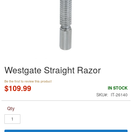
Skip
Westgate Straight Razor
to
the
beginning
Be the first to review this product
of
$109.99
IN STOCK
the
SKU
IT-26140
images
gallery
Qty