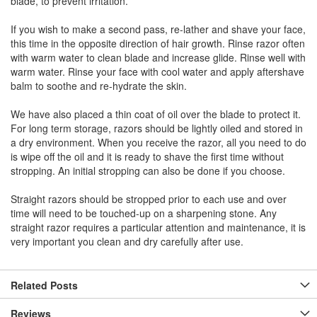
blade, to prevent irritation.
If you wish to make a second pass, re-lather and shave your face,
this time in the opposite direction of hair growth. Rinse razor often
with warm water to clean blade and increase glide. Rinse well with
warm water. Rinse your face with cool water and apply aftershave
balm to soothe and re-hydrate the skin.
We have also placed a thin coat of oil over the blade to protect it.
For long term storage, razors should be lightly oiled and stored in
a dry environment. When you receive the razor, all you need to do
is wipe off the oil and it is ready to shave the first time without
stropping. An initial stropping can also be done if you choose.
Straight razors should be stropped prior to each use and over
time will need to be touched-up on a sharpening stone. Any
straight razor requires a particular attention and maintenance, it is
very important you clean and dry carefully after use.
Related Posts
Reviews