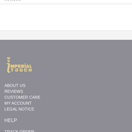
ABOUT US
REVIEWS
CUSTOMER CARE
MY ACCOUNT
LEGAL NOTICE
HELP
TRACK ORDER