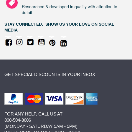
Researched & developed in quality with attention to
detail
STAY CONNECTED. SHOW US YOUR LOVE ON SOCIAL
MEDIA
GET SPECIAL DISCOUNTS IN YOUR INBOX
FOR ANY HELP, CALL US AT
800-504-8606
(MONDAY - SATURDAY 9AM - 9PM)