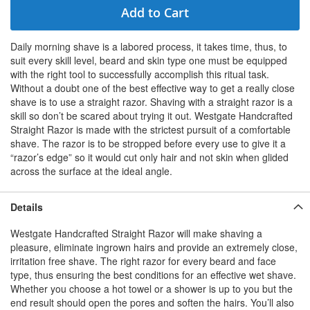
Add to Cart
Daily morning shave is a labored process, it takes time, thus, to
suit every skill level, beard and skin type one must be equipped
with the right tool to successfully accomplish this ritual task.
Without a doubt one of the best effective way to get a really close
shave is to use a straight razor. Shaving with a straight razor is a
skill so don’t be scared about trying it out. Westgate Handcrafted
Straight Razor is made with the strictest pursuit of a comfortable
shave. The razor is to be stropped before every use to give it a
“razor’s edge” so it would cut only hair and not skin when glided
across the surface at the ideal angle.
Details
Westgate Handcrafted Straight Razor will make shaving a
pleasure, eliminate ingrown hairs and provide an extremely close,
irritation free shave. The right razor for every beard and face
type, thus ensuring the best conditions for an effective wet shave.
Whether you choose a hot towel or a shower is up to you but the
end result should open the pores and soften the hairs. You’ll also