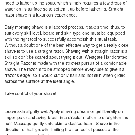
need to lather up the soap, which simply requires a few drops of
water on its surface so to soften it up before lathering. Straight
razor shave is a luxurious experience.
Daily morning shave is a labored process, it takes time, thus, to
suit every skill level, beard and skin type one must be equipped
with the right tool to successfully accomplish this ritual task.
Without a doubt one of the best effective way to get a really close
shave is to use a straight razor. Shaving with a straight razor is a
skill so don’t be scared about trying it out. Westgate Handcrafted
Straight Razor is made with the strictest pursuit of a comfortable
shave. The razor is to be stropped before every use to give it a
“razor’s edge” so it would cut only hair and not skin when glided
across the surface at the ideal angle.
Take control of your shave!
Leave skin slightly wet. Apply shaving cream or gel liberally on
fingertips or a shaving brush in a circular motion to straighten the
hair. Massage gently onto skin to desired foam. Shave in the
direction of hair growth, limiting the number of passes of the