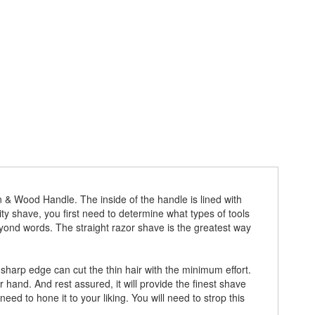
 & Wood Handle. The inside of the handle is lined with
ity shave, you first need to determine what types of tools
eyond words. The straight razor shave is the greatest way
sharp edge can cut the thin hair with the minimum effort.
 hand. And rest assured, it will provide the finest shave
d to hone it to your liking. You will need to strop this