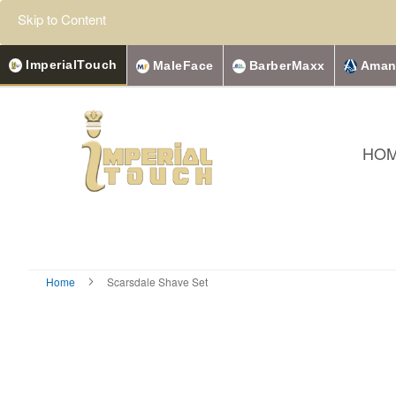
Skip to Content
ImperialTouch
MaleFace
BarberMaxx
Aman
HO
Home
Scarsdale Shave Set
Skip
to
the
end
of