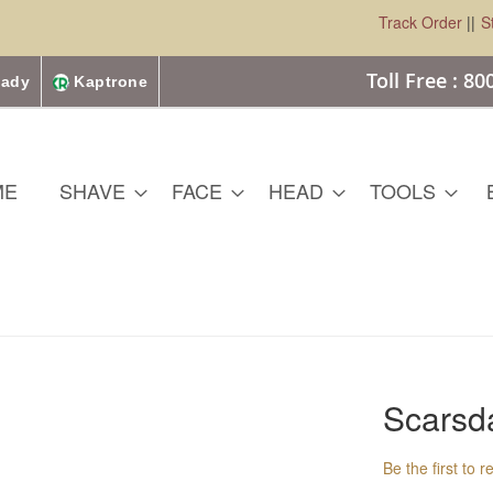
Track Order
||
S
Toll Free : 8
ady
Kaptrone
ME
SHAVE
FACE
HEAD
TOOLS
Scarsd
Be the first to 