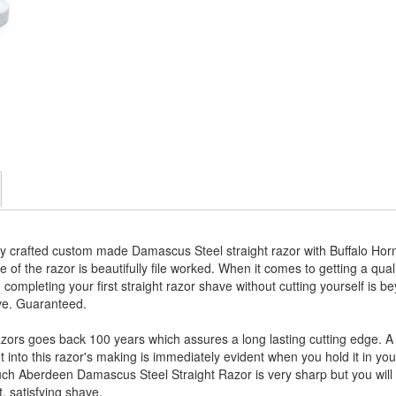
y crafted custom made Damascus Steel straight razor with Buffalo Horn
e of the razor is beautifully file worked. When it comes to getting a qual
ompleting your first straight razor shave without cutting yourself is b
ave. Guaranteed.
zors goes back 100 years which assures a long lasting cutting edge. A 
into this razor's making is immediately evident when you hold it in your
h Aberdeen Damascus Steel Straight Razor is very sharp but you will nee
t, satisfying shave.