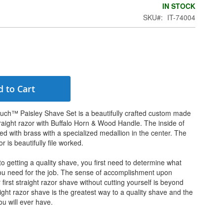
IN STOCK
SKU
IT-74004
 to Cart
uch™ Paisley Shave Set is a beautifully crafted custom made
raight razor with Buffalo Horn & Wood Handle. The inside of
ned with brass with a specialized medallion in the center. The
r is beautifully file worked.
o getting a quality shave, you first need to determine what
you need for the job. The sense of accomplishment upon
first straight razor shave without cutting yourself is beyond
ight razor shave is the greatest way to a quality shave and the
ou will ever have.