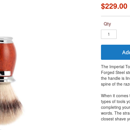
$229.00
Qty
Add
The Imperial To
Forged Steel st
the handle is li
spine of the razo
When it comes t
types of tools 
completing your 
words. The stra
closest shave y