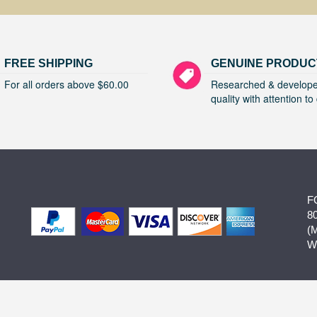
FREE SHIPPING
GENUINE PRODUC
For all orders above $60.00
Researched & develope
quality with attention to 
F
8
(
W