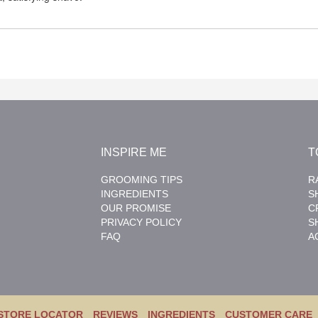
INSPIRE ME
T
GROOMING TIPS
R
INGREDIENTS
S
OUR PROMISE
C
PRIVACY POLICY
S
FAQ
A
STORE LOCATOR
REVIEWS
INGREDIENTS
CUSTOMER CARE