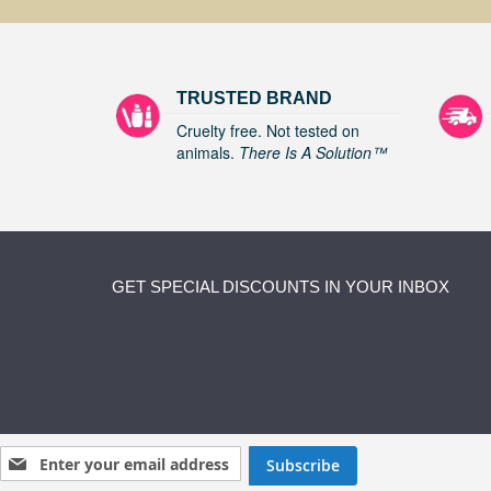
TRUSTED BRAND
Cruelty free. Not tested on
animals.
There Is A Solution™
GET SPECIAL DISCOUNTS IN YOUR INBOX
Sign Up for Our Newsletter:
Subscribe