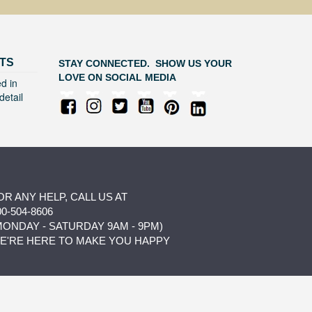
TS
STAY CONNECTED. SHOW US YOUR
LOVE ON SOCIAL MEDIA
d in
detail
OR ANY HELP, CALL US AT
00-504-8606
MONDAY - SATURDAY 9AM - 9PM)
E'RE HERE TO MAKE YOU HAPPY