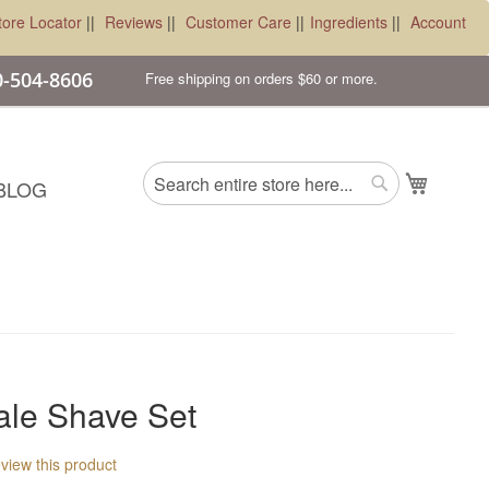
tore Locator
||
Reviews
||
Customer Care
||
Ingredients
||
Account
00-504-8606
Free shipping on orders $60 or more.
Search
My Cart
BLOG
Search
ale Shave Set
review this product