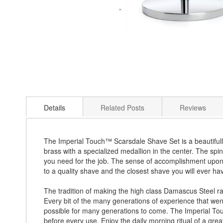
Skip
to
Details
Related Posts
Reviews
the
beginning
of
the
The Imperial Touch™ Scarsdale Shave Set is a beautifull
images
brass with a specialized medallion in the center. The spin
gallery
you need for the job. The sense of accomplishment upon c
to a quality shave and the closest shave you will ever h
The tradition of making the high class Damascus Steel ra
Every bit of the many generations of experience that went 
possible for many generations to come. The Imperial Touc
before every use. Enjoy the daily morning ritual of a grea