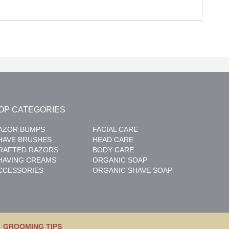
OP CATEGORIES
AZOR BUMPS
FACIAL CARE
HAVE BRUSHES
HEAD CARE
RAFTED RAZORS
BODY CARE
HAVING CREAMS
ORGANIC SOAP
CCESSORIES
ORGANIC SHAVE SOAP
GROOMING TIPS