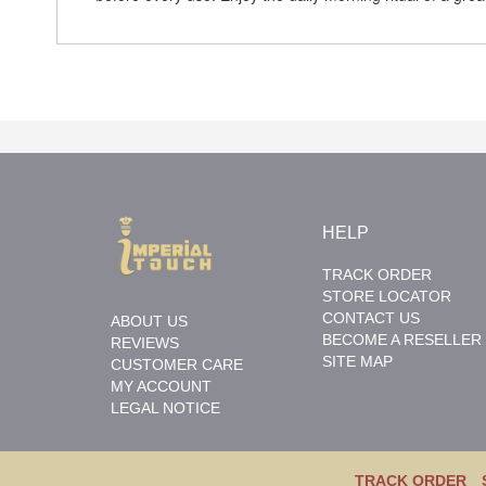
HELP
TRACK ORDER
STORE LOCATOR
CONTACT US
ABOUT US
BECOME A RESELLER
REVIEWS
SITE MAP
CUSTOMER CARE
MY ACCOUNT
LEGAL NOTICE
TRACK ORDER