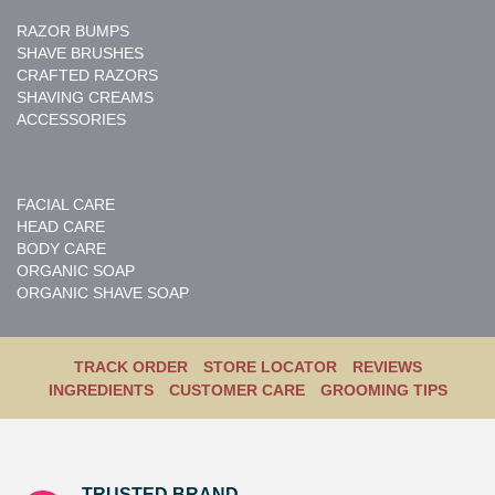
RAZOR BUMPS
SHAVE BRUSHES
CRAFTED RAZORS
SHAVING CREAMS
ACCESSORIES
FACIAL CARE
HEAD CARE
BODY CARE
ORGANIC SOAP
ORGANIC SHAVE SOAP
TRACK ORDER
STORE LOCATOR
REVIEWS
INGREDIENTS
CUSTOMER CARE
GROOMING TIPS
TRUSTED BRAND