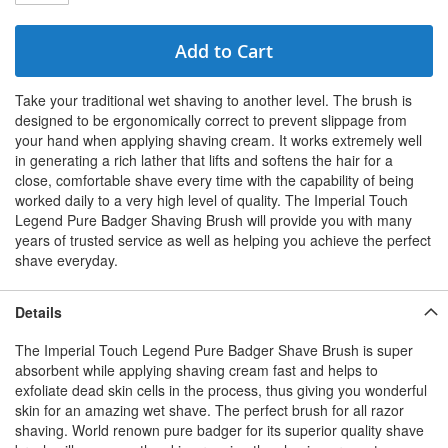
Add to Cart
Take your traditional wet shaving to another level. The brush is
designed to be ergonomically correct to prevent slippage from
your hand when applying shaving cream. It works extremely well
in generating a rich lather that lifts and softens the hair for a
close, comfortable shave every time with the capability of being
worked daily to a very high level of quality. The Imperial Touch
Legend Pure Badger Shaving Brush will provide you with many
years of trusted service as well as helping you achieve the perfect
shave everyday.
Details
The Imperial Touch Legend Pure Badger Shave Brush is super
absorbent while applying shaving cream fast and helps to
exfoliate dead skin cells in the process, thus giving you wonderful
skin for an amazing wet shave. The perfect brush for all razor
shaving. World renown pure badger for its superior quality shave