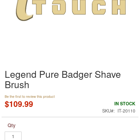
Skip
Legend Pure Badger Shave
to
the
Brush
beginning
of
the
Be the first to review this product
$109.99
images
IN STOCK
gallery
SKU
IT-20110
Qty