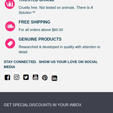
Cruelty free. Not tested on animals.
There Is A
Solution™
FREE SHIPPING
For all orders above $60.00
GENUINE PRODUCTS
Researched & developed in quality with attention to
detail
STAY CONNECTED. SHOW US YOUR LOVE ON SOCIAL
MEDIA
GET SPECIAL DISCOUNTS IN YOUR INBOX