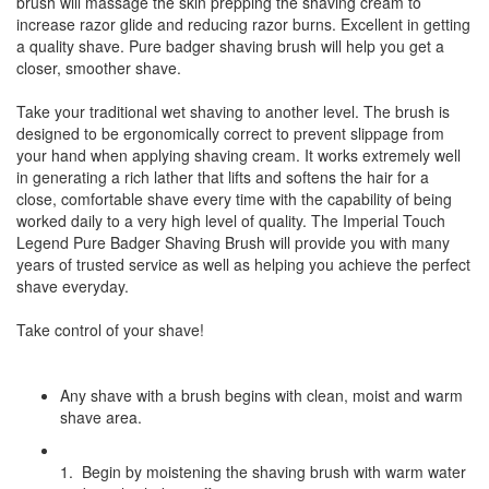
brush will massage the skin prepping the shaving cream to
increase razor glide and reducing razor burns. Excellent in getting
a quality shave. Pure badger shaving brush will help you get a
closer, smoother shave.
Take your traditional wet shaving to another level. The brush is
designed to be ergonomically correct to prevent slippage from
your hand when applying shaving cream. It works extremely well
in generating a rich lather that lifts and softens the hair for a
close, comfortable shave every time with the capability of being
worked daily to a very high level of quality. The Imperial Touch
Legend Pure Badger Shaving Brush will provide you with many
years of trusted service as well as helping you achieve the perfect
shave everyday.
Take control of your shave!
Any shave with a brush begins with clean, moist and warm
shave area.
1. Begin by moistening the shaving brush with warm water