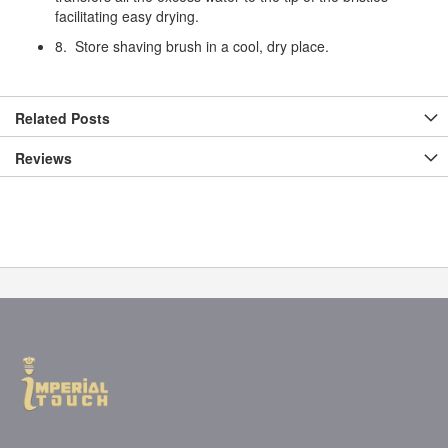
facilitating easy drying.
8. Store shaving brush in a cool, dry place.
Related Posts
Reviews