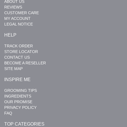
ABOUT US
REVIEWS
CUSTOMER CARE
MY ACCOUNT
LEGAL NOTICE
HELP
TRACK ORDER
STORE LOCATOR
CONTACT US
BECOME A RESELLER
SITE MAP
INSPIRE ME
GROOMING TIPS
INGREDIENTS
OUR PROMISE
PRIVACY POLICY
FAQ
TOP CATEGORIES