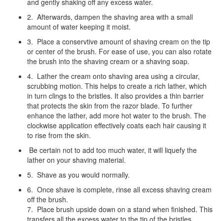
and gently shaking off any excess water.
2. Afterwards, dampen the shaving area with a small
amount of water keeping it moist.
3. Place a conservtive amount of shaving cream on the tip
or center of the brush. For ease of use, you can also rotate
the brush into the shaving cream or a shaving soap.
4. Lather the cream onto shaving area using a circular,
scrubbing motion. This helps to create a rich lather, which
in turn clings to the bristles. It also provides a thin barrier
that protects the skin from the razor blade. To further
enhance the lather, add more hot water to the brush. The
clockwise application effectively coats each hair causing it
to rise from the skin.
Be certain not to add too much water, it will liquefy the
lather on your shaving material.
5. Shave as you would normally.
6. Once shave is complete, rinse all excess shaving cream
off the brush.
7. Place brush upside down on a stand when finished. This
transfers all the excess water to the tip of the bristles