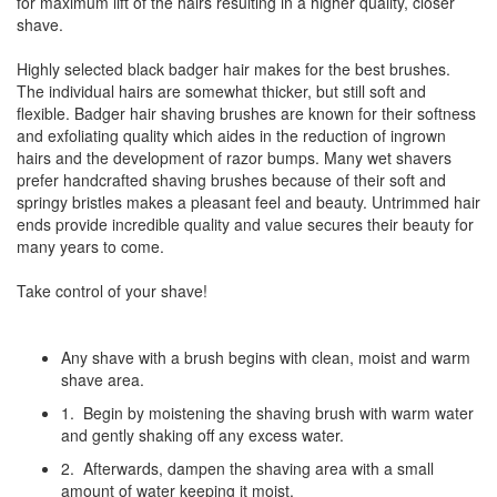
for maximum lift of the hairs resulting in a higher quality, closer
shave.
Highly selected black badger hair makes for the best brushes.
The individual hairs are somewhat thicker, but still soft and
flexible. Badger hair shaving brushes are known for their softness
and exfoliating quality which aides in the reduction of ingrown
hairs and the development of razor bumps. Many wet shavers
prefer handcrafted shaving brushes because of their soft and
springy bristles makes a pleasant feel and beauty. Untrimmed hair
ends provide incredible quality and value secures their beauty for
many years to come.
Take control of your shave!
Any shave with a brush begins with clean, moist and warm
shave area.
1. Begin by moistening the shaving brush with warm water
and gently shaking off any excess water.
2. Afterwards, dampen the shaving area with a small
amount of water keeping it moist.