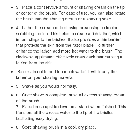
3. Place a conservtive amount of shaving cream on the tip
or center of the brush. For ease of use, you can also rotate
the brush into the shaving cream or a shaving soap.
4. Lather the cream onto shaving area using a circular,
scrubbing motion. This helps to create a rich lather, which
in turn clings to the bristles. It also provides a thin barrier
that protects the skin from the razor blade. To further
enhance the lather, add more hot water to the brush. The
clockwise application effectively coats each hair causing it
to rise from the skin.
Be certain not to add too much water, it will liquefy the
lather on your shaving material.
5. Shave as you would normally.
6. Once shave is complete, rinse all excess shaving cream
off the brush.
7. Place brush upside down on a stand when finished. This
transfers all the excess water to the tip of the bristles
facilitating easy drying.
8. Store shaving brush in a cool, dry place.