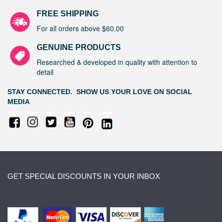
FREE SHIPPING
For all orders above $60.00
GENUINE PRODUCTS
Researched & developed in quality with attention to
detail
STAY CONNECTED. SHOW US YOUR LOVE ON SOCIAL
MEDIA
GET SPECIAL DISCOUNTS IN YOUR INBOX