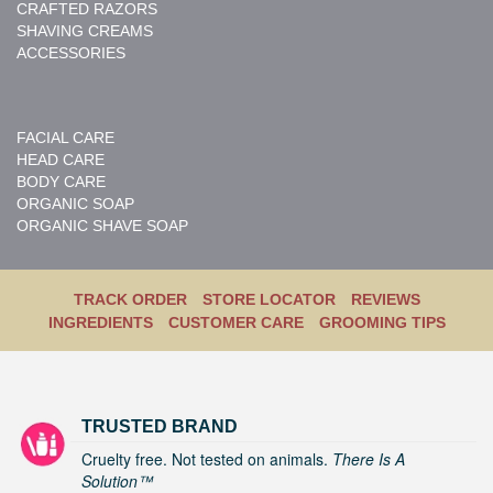
CRAFTED RAZORS
SHAVING CREAMS
ACCESSORIES
FACIAL CARE
HEAD CARE
BODY CARE
ORGANIC SOAP
ORGANIC SHAVE SOAP
TRACK ORDER
STORE LOCATOR
REVIEWS
INGREDIENTS
CUSTOMER CARE
GROOMING TIPS
TRUSTED BRAND
Cruelty free. Not tested on animals.
There Is A
Solution™