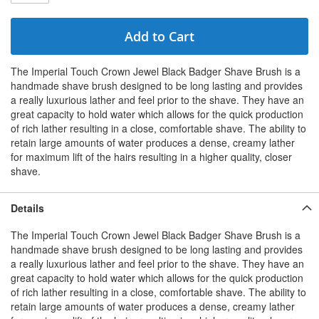
Add to Cart
The Imperial Touch Crown Jewel Black Badger Shave Brush is a
handmade shave brush designed to be long lasting and provides
a really luxurious lather and feel prior to the shave. They have an
great capacity to hold water which allows for the quick production
of rich lather resulting in a close, comfortable shave. The ability to
retain large amounts of water produces a dense, creamy lather
for maximum lift of the hairs resulting in a higher quality, closer
shave.
Details
The Imperial Touch Crown Jewel Black Badger Shave Brush is a
handmade shave brush designed to be long lasting and provides
a really luxurious lather and feel prior to the shave. They have an
great capacity to hold water which allows for the quick production
of rich lather resulting in a close, comfortable shave. The ability to
retain large amounts of water produces a dense, creamy lather