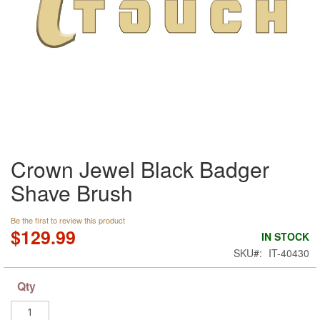
Skip
Crown Jewel Black Badger
to
the
Shave Brush
beginning
of
the
Be the first to review this product
$129.99
images
IN STOCK
gallery
SKU
IT-40430
Qty