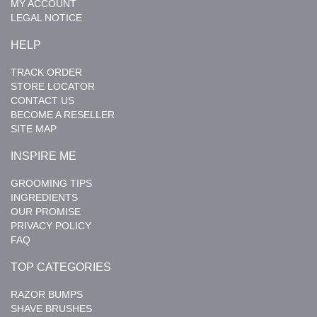
MY ACCOUNT
LEGAL NOTICE
HELP
TRACK ORDER
STORE LOCATOR
CONTACT US
BECOME A RESELLER
SITE MAP
INSPIRE ME
GROOMING TIPS
INGREDIENTS
OUR PROMISE
PRIVACY POLICY
FAQ
TOP CATEGORIES
RAZOR BUMPS
SHAVE BRUSHES