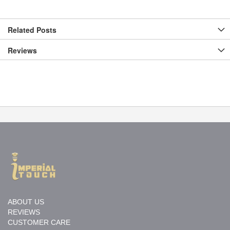
Related Posts
Reviews
ABOUT US
REVIEWS
CUSTOMER CARE