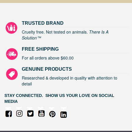
TRUSTED BRAND
Cruelty free. Not tested on animals.
There Is A
Solution™
FREE SHIPPING
For all orders above $60.00
GENUINE PRODUCTS
Researched & developed in quality with attention to
detail
STAY CONNECTED. SHOW US YOUR LOVE ON SOCIAL
MEDIA