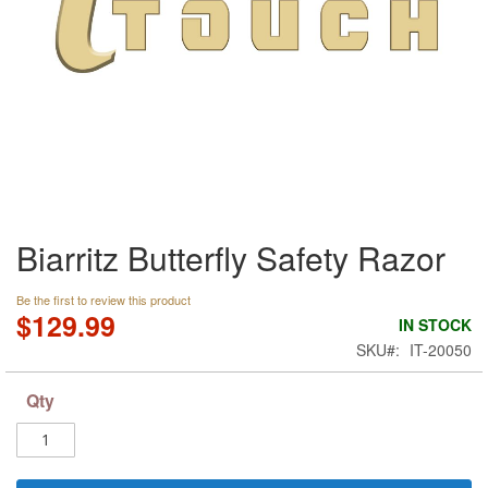
Skip
Biarritz Butterfly Safety Razor
to
the
beginning
Be the first to review this product
of
$129.99
IN STOCK
the
SKU
IT-20050
images
gallery
Qty