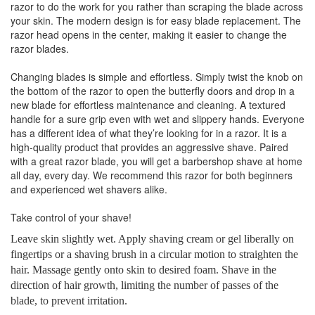
razor to do the work for you rather than scraping the blade across
your skin. The modern design is for easy blade replacement. The
razor head opens in the center, making it easier to change the
razor blades.
Changing blades is simple and effortless. Simply twist the knob on
the bottom of the razor to open the butterfly doors and drop in a
new blade for effortless maintenance and cleaning. A textured
handle for a sure grip even with wet and slippery hands. Everyone
has a different idea of what they’re looking for in a razor. It is a
high-quality product that provides an aggressive shave. Paired
with a great razor blade, you will get a barbershop shave at home
all day, every day. We recommend this razor for both beginners
and experienced wet shavers alike.
Take control of your shave!
Leave skin slightly wet. Apply shaving cream or gel liberally on
fingertips or a shaving brush in a circular motion to straighten the
hair. Massage gently onto skin to desired foam. Shave in the
direction of hair growth, limiting the number of passes of the
blade, to prevent irritation.