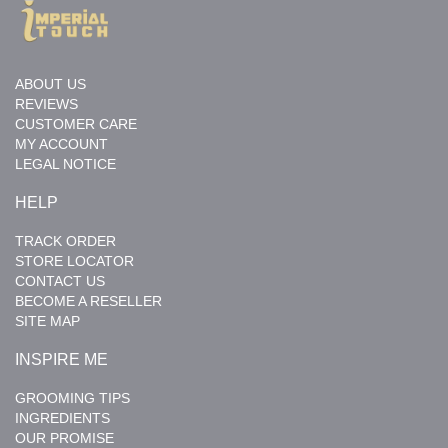
ABOUT US
REVIEWS
CUSTOMER CARE
MY ACCOUNT
LEGAL NOTICE
HELP
TRACK ORDER
STORE LOCATOR
CONTACT US
BECOME A RESELLER
SITE MAP
INSPIRE ME
GROOMING TIPS
INGREDIENTS
OUR PROMISE