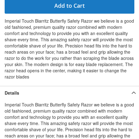
Add to Cart
Imperial Touch Biarritz Butterfly Safety Razor we believe is a good
old fashioned, premium quality razor combined with modern
comfort and technology to provide you with an excellent quality
shave every time. This amazing safety razor will provide the most
comfortable shave of your life. Precision head fits into the hard to
reach areas on your face; has a broad feel and grip allowing the
razor to do the work for you rather than scraping the blade across
your skin. The modern design is for easy blade replacement. The
razor head opens in the center, making it easier to change the
razor blades
Details
Imperial Touch Biarritz Butterfly Safety Razor we believe is a good
old fashioned, premium quality razor combined with modern
comfort and technology to provide you with an excellent quality
shave every time. This amazing safety razor will provide the most
comfortable shave of your life. Precision head fits into the hard to
reach areas on your face; has a broad feel and grip allowing the