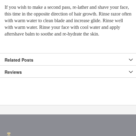
If you wish to make a second pass, re-lather and shave your face,
this time in the opposite direction of hair growth. Rinse razor often
with warm water to clean blade and increase glide. Rinse well
with warm water. Rinse your face with cool water and apply
aftershave balm to soothe and re-hydrate the skin.
Related Posts
Reviews