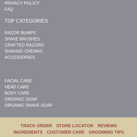
PRIVACY POLICY
FAQ
TOP CATEGORIES
RAZOR BUMPS
SHAVE BRUSHES
CRAFTED RAZORS
SHAVING CREAMS
ACCESSORIES
FACIAL CARE
HEAD CARE
BODY CARE
ORGANIC SOAP
ORGANIC SHAVE SOAP
TRACK ORDER
STORE LOCATOR
REVIEWS
INGREDIENTS
CUSTOMER CARE
GROOMING TIPS