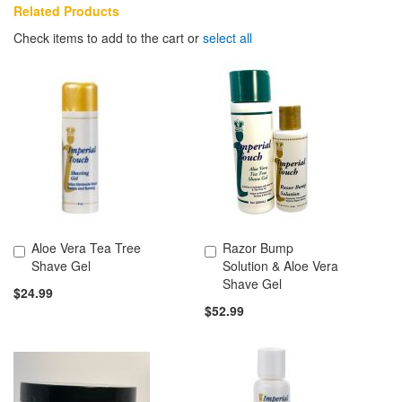
Related Products
Check items to add to the cart or
select all
Aloe Vera Tea Tree
Razor Bump
Add to Cart
Add to Cart
Shave Gel
Solution & Aloe Vera
Shave Gel
$24.99
$52.99