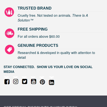
TRUSTED BRAND
Cruelty free. Not tested on animals.
There Is A
Solution™
FREE SHIPPING
For all orders above $60.00
GENUINE PRODUCTS
Researched & developed in quality with attention to
detail
STAY CONNECTED. SHOW US YOUR LOVE ON SOCIAL
MEDIA