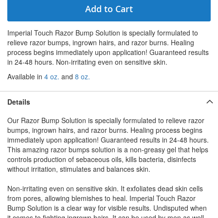
Add to Cart
Imperial Touch Razor Bump Solution is specially formulated to
relieve razor bumps, ingrown hairs, and razor burns. Healing
process begins immediately upon application! Guaranteed results
in 24-48 hours. Non-irritating even on sensitive skin.
Available in
4 oz.
and
8 oz.
Details
Our Razor Bump Solution is specially formulated to relieve razor
bumps, ingrown hairs, and razor burns. Healing process begins
immediately upon application! Guaranteed results in 24-48 hours.
This amazing razor bumps solution is a non-greasy gel that helps
controls production of sebaceous oils, kills bacteria, disinfects
without irritation, stimulates and balances skin.
Non-irritating even on sensitive skin. It exfoliates dead skin cells
from pores, allowing blemishes to heal. Imperial Touch Razor
Bump Solution is a clear way for visible results. Undisputed when
it comes to fighting ingrown hairs. It can be used by men as well