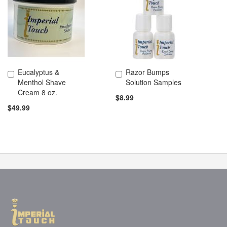
Eucalyptus &
Razor Bumps
Add to Cart
Add to Cart
Menthol Shave
Solution Samples
Cream 8 oz.
$8.99
$49.99