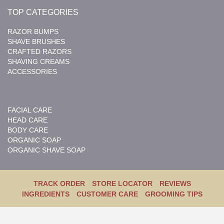
TOP CATEGORIES
RAZOR BUMPS
SHAVE BRUSHES
CRAFTED RAZORS
SHAVING CREAMS
ACCESSORIES
FACIAL CARE
HEAD CARE
BODY CARE
ORGANIC SOAP
ORGANIC SHAVE SOAP
TRACK ORDER
STORE LOCATOR
REVIEWS
INGREDIENTS
CUSTOMER CARE
GROOMING TIPS