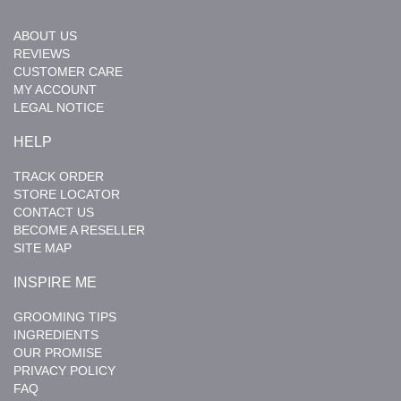
ABOUT US
REVIEWS
CUSTOMER CARE
MY ACCOUNT
LEGAL NOTICE
HELP
TRACK ORDER
STORE LOCATOR
CONTACT US
BECOME A RESELLER
SITE MAP
INSPIRE ME
GROOMING TIPS
INGREDIENTS
OUR PROMISE
PRIVACY POLICY
FAQ