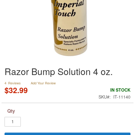
Skip
Razor Bump Solution 4 oz.
to
the
beginning
4
Reviews
Add Your Review
of
$32.99
IN STOCK
the
SKU
IT-11140
images
gallery
Qty