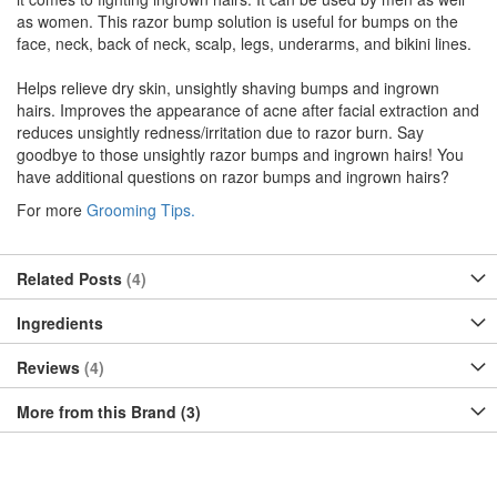
as women. This razor bump solution is useful for bumps on the
face, neck, back of neck, scalp, legs, underarms, and bikini lines.
Helps relieve dry skin, unsightly shaving bumps and ingrown
hairs. Improves the appearance of acne after facial extraction and
reduces unsightly redness/irritation due to razor burn. Say
goodbye to those unsightly razor bumps and ingrown hairs! You
have additional questions on razor bumps and ingrown hairs?
For more
Grooming Tips.
Related Posts
4
Ingredients
Reviews
4
More from this Brand (3)