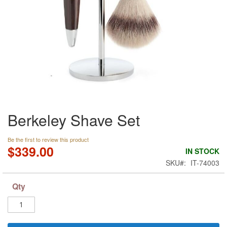
Skip
Berkeley Shave Set
to
the
beginning
Be the first to review this product
of
$339.00
IN STOCK
the
SKU
IT-74003
images
gallery
Qty