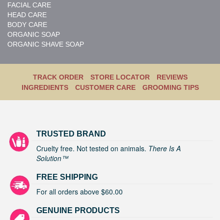
FACIAL CARE
HEAD CARE
BODY CARE
ORGANIC SOAP
ORGANIC SHAVE SOAP
TRACK ORDER
STORE LOCATOR
REVIEWS
INGREDIENTS
CUSTOMER CARE
GROOMING TIPS
TRUSTED BRAND
Cruelty free. Not tested on animals.
There Is A
Solution™
FREE SHIPPING
For all orders above $60.00
GENUINE PRODUCTS