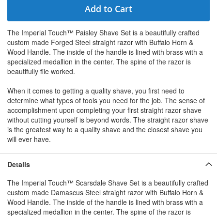
Add to Cart
The Imperial Touch™ Paisley Shave Set is a beautifully crafted
custom made Forged Steel straight razor with Buffalo Horn &
Wood Handle. The inside of the handle is lined with brass with a
specialized medallion in the center. The spine of the razor is
beautifully file worked.
When it comes to getting a quality shave, you first need to
determine what types of tools you need for the job. The sense of
accomplishment upon completing your first straight razor shave
without cutting yourself is beyond words. The straight razor shave
is the greatest way to a quality shave and the closest shave you
will ever have.
Details
The Imperial Touch™ Scarsdale Shave Set is a beautifully crafted
custom made Damascus Steel straight razor with Buffalo Horn &
Wood Handle. The inside of the handle is lined with brass with a
specialized medallion in the center. The spine of the razor is