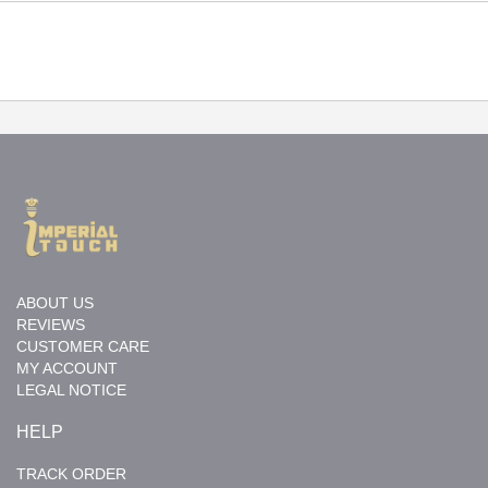
ABOUT US
REVIEWS
CUSTOMER CARE
MY ACCOUNT
LEGAL NOTICE
HELP
TRACK ORDER