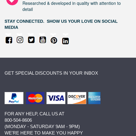
Researched & developed in quality with attention to
detail
STAY CONNECTED. SHOW US YOUR LOVE ON SOCIAL
MEDIA
GET SPECIAL DISCOUNTS IN YOUR INBOX
FOR ANY HELP, CALL US AT
800-504-8606
(MONDAY - SATURDAY 9AM - 9PM)
WE'RE HERE TO MAKE YOU HAPPY