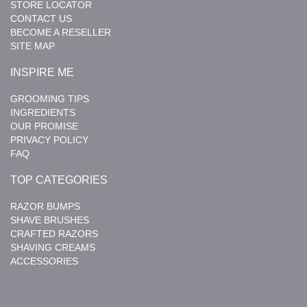
STORE LOCATOR
CONTACT US
BECOME A RESELLER
SITE MAP
INSPIRE ME
GROOMING TIPS
INGREDIENTS
OUR PROMISE
PRIVACY POLICY
FAQ
TOP CATEGORIES
RAZOR BUMPS
SHAVE BRUSHES
CRAFTED RAZORS
SHAVING CREAMS
ACCESSORIES