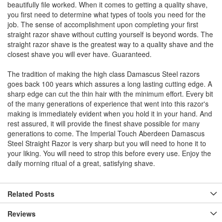
beautifully file worked. When it comes to getting a quality shave,
you first need to determine what types of tools you need for the
job. The sense of accomplishment upon completing your first
straight razor shave without cutting yourself is beyond words. The
straight razor shave is the greatest way to a quality shave and the
closest shave you will ever have. Guaranteed.
The tradition of making the high class Damascus Steel razors
goes back 100 years which assures a long lasting cutting edge. A
sharp edge can cut the thin hair with the minimum effort. Every bit
of the many generations of experience that went into this razor's
making is immediately evident when you hold it in your hand. And
rest assured, it will provide the finest shave possible for many
generations to come. The Imperial Touch Aberdeen Damascus
Steel Straight Razor is very sharp but you will need to hone it to
your liking. You will need to strop this before every use. Enjoy the
daily morning ritual of a great, satisfying shave.
Related Posts
Reviews